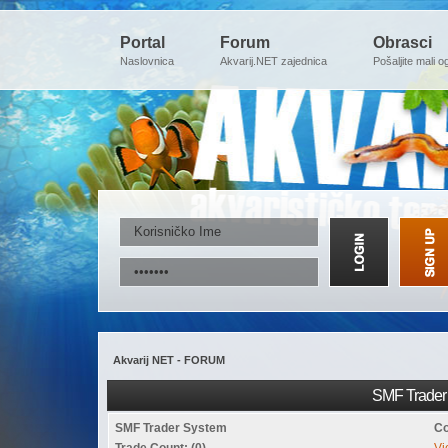
Portal
Forum
Obrasci
Naslovnica
Akvarij.NET zajednica
Pošaljite mali o
Akvarij NET - FORUM
SMF Trader 
SMF Trader System
Co
Trade Count: (0)
Vi