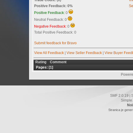
Positive Feedback: 0%
Se
Positive Feedback:
0
Neutral Feedback: 0
Negative Feedback:
0
Total Positive Feedback: 0
Submit feedback for Bravo
View All Feedback
|
View Seller Feedback
|
View Buyer Feed
Rating
Comment
Pages: [
1
]
Powere
SMF 2.0.19
|
Simple
Noi
Stranica je gener