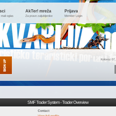
sci
AkTer! mreža
Prijava
e mali oglas
Za prave zaljubljenike
Member Login
Kolovoz 07,
SMF Trader System - Trader Overview
Contact
View full profile.