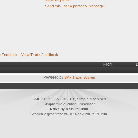
Send this user a personal message.
r Feedback
|
View Trade Feedback
From
D
Powered by
SMF Trader System
SMF 2.0.19
SMF © 2018
Simple Machines
|
,
Simple Audio Video Embedder
Noize
by
DzinerStudio
Stranica je generirana za 0.056 sekundi uz 19 upita.