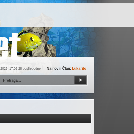
Najnoviji Član:
Lukarito
 2026, 17:02:28 poslijepodne