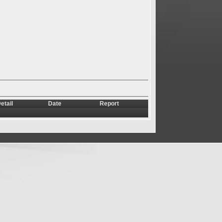
etail
Date
Report