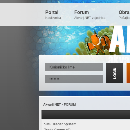
Portal
Forum
Obra
Naslovnica
Akvarij.NET zajednica
Pošaljit
Akvarij NET - FORUM
SMF Trader System
Trade Count: (0)