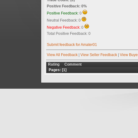
Positive Feedback: 0%
Positive Feedback:
0
Neutral Feedback: 0
Negative Feedback:
0
Total Positive Feedback: 0
Submit feedback for Amater01
View All Feedback
|
View Seller Feedback
|
View Buye
Rating
Comment
Pages: [
1
]