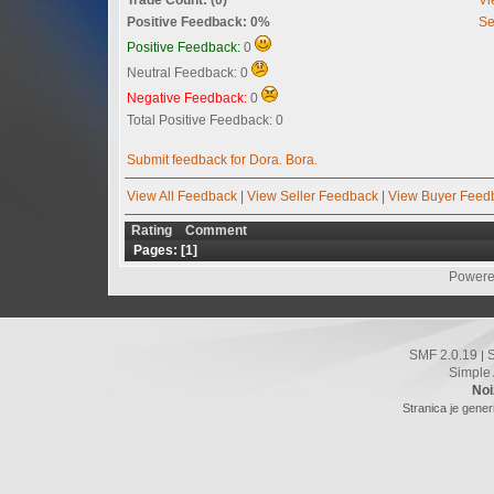
Positive Feedback: 0%
Se
Positive Feedback:
0
Neutral Feedback: 0
Negative Feedback:
0
Total Positive Feedback: 0
Submit feedback for Dora. Bora.
View All Feedback
|
View Seller Feedback
|
View Buyer Feed
Rating
Comment
Pages: [
1
]
Powere
SMF 2.0.19
|
Simple
Noi
Stranica je gener