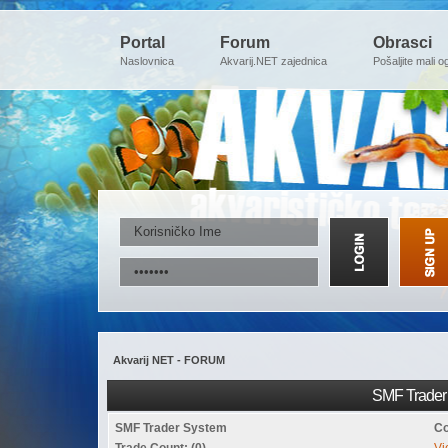
Portal
Forum
Obrasci
Naslovnica
Akvarij.NET zajednica
Pošaljite mali o
Akvarij NET - FORUM
SMF Trader 
SMF Trader System
Co
Trade Count: (0)
Vi