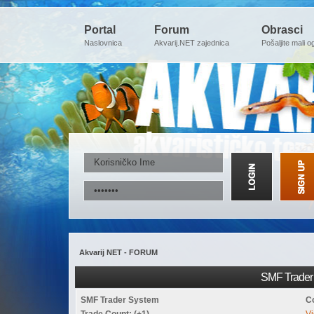
Portal
Forum
Obrasci
Naslovnica
Akvarij.NET zajednica
Pošaljite mali o
Akvarij NET - FORUM
SMF Trader 
SMF Trader System
C
Trade Count: (+1)
Vi