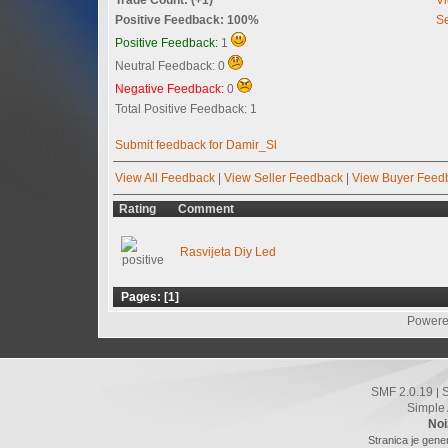
Positive Feedback: 100%
Se
Positive Feedback:
1
Neutral Feedback: 0
Negative Feedback:
0
Total Positive Feedback: 1
Submit feedback for Damir_Sl
View All Feedback
|
View Seller Feedback
|
View Buyer Feed
Rating
Comment
Rasvijeta Diy Led
Pages: [
1
]
Powere
SMF 2.0.19
|
Simple
Noi
Stranica je gene