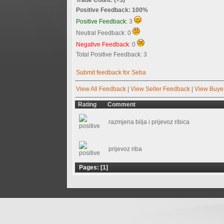
Positive Feedback: 100%
Positive Feedback:
3
Neutral Feedback: 0
Negative Feedback:
0
Total Positive Feedback: 3
Submit feedback for Seba
View All Feedback
|
View Seller Feedback
|
View Buye
Rating
Comment
razmjena bilja i prijevoz ribica
prijevoz riba
Pages: [
1
]