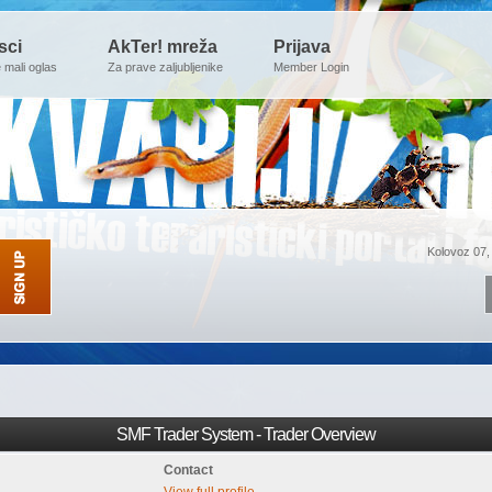
sci
AkTer! mreža
Prijava
e mali oglas
Za prave zaljubljenike
Member Login
Kolovoz 07,
SMF Trader System - Trader Overview
Contact
View full profile.