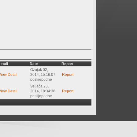
etail
Date
Report
Ožujak 02,
View Detail
2014, 15:16:07
Report
poslijepodne
Veljača 23,
View Detail
2014, 18:34:38
Report
poslijepodne