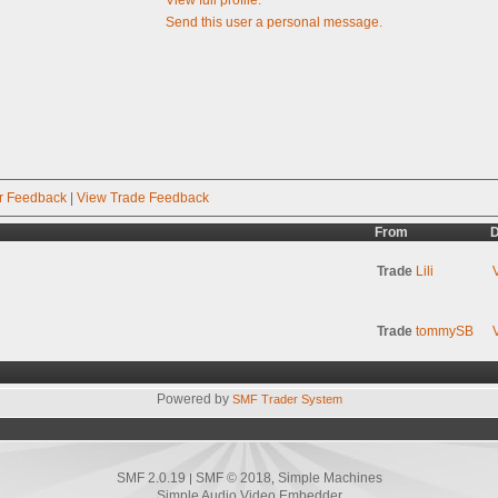
Send this user a personal message.
r Feedback
|
View Trade Feedback
From
D
Trade
Lili
Trade
tommySB
Powered by
SMF Trader System
SMF 2.0.19
SMF © 2018
Simple Machines
|
,
Simple Audio Video Embedder