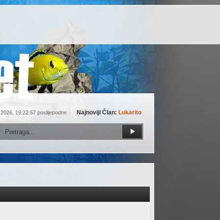
Najnoviji Član:
Lukarito
 2026, 19:22:57 poslijepodne