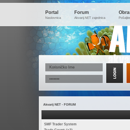
Portal
Forum
Obra
Naslovnica
Akvarij.NET zajednica
Pošaljit
Akvarij NET - FORUM
SMF Trader System
Trade Count: (+3)