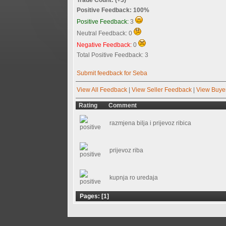
Positive Feedback: 100%
Positive Feedback:
3
Neutral Feedback: 0
Negative Feedback:
0
Total Positive Feedback: 3
Submit feedback for Seba
View All Feedback
|
View Seller Feedback
|
View Buye
Rating
Comment
razmjena bilja i prijevoz ribica
prijevoz riba
kupnja ro uredaja
Pages: [
1
]