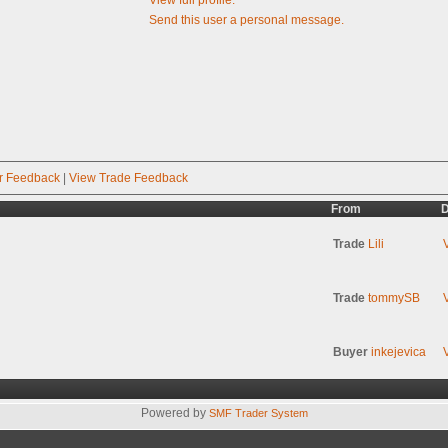
Send this user a personal message.
r Feedback
|
View Trade Feedback
From
D
Trade
Lili
Trade
tommySB
Buyer
inkejevica
Powered by
SMF Trader System