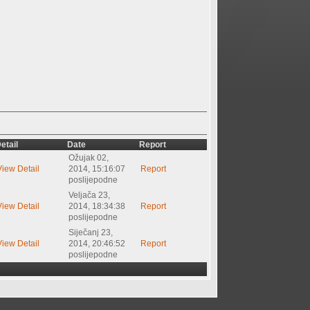
etail
Date
Report
Ožujak 02,
View Detail
2014, 15:16:07
Report
poslijepodne
Veljača 23,
View Detail
2014, 18:34:38
Report
poslijepodne
Siječanj 23,
View Detail
2014, 20:46:52
Report
poslijepodne