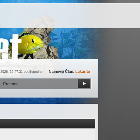
Najnoviji Član:
Lukarito
 2026, 12:47:31 poslijepodne