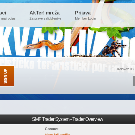
sci
AkTer! mreža
Prijava
e mali oglas
Za prave zaljubljenike
Member Login
Kolovoz 08,
SMF Trader System - Trader Overview
Contact
View full profile.