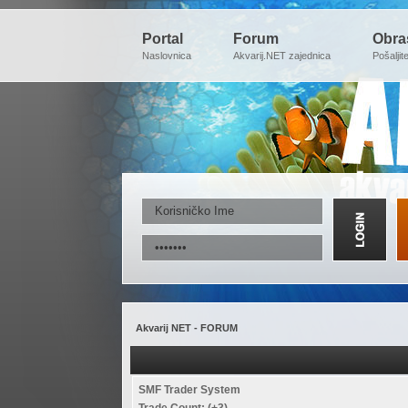
Portal
Forum
Obra
Naslovnica
Akvarij.NET zajednica
Pošaljit
Akvarij NET - FORUM
SMF Trader System
Trade Count: (+3)