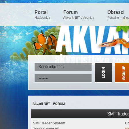
Portal
Forum
Obrasci
Naslovnica
Akvarij.NET zajednica
Pošaljite mali o
Akvarij NET - FORUM
SMF Trader 
SMF Trader System
Co
Trade Count: (0)
Vi