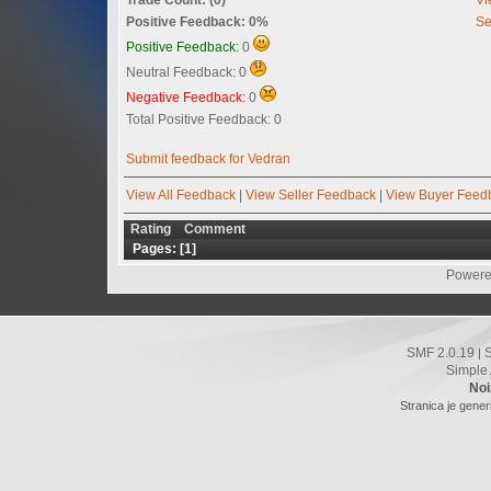
Positive Feedback: 0%
Se
Positive Feedback:
0
Neutral Feedback: 0
Negative Feedback:
0
Total Positive Feedback: 0
Submit feedback for Vedran
View All Feedback
|
View Seller Feedback
|
View Buyer Feed
Rating
Comment
Pages: [
1
]
Powere
SMF 2.0.19
|
Simple
Noi
Stranica je gener