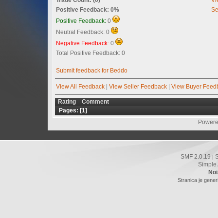
Positive Feedback: 0%
Se
Positive Feedback:
0
Neutral Feedback: 0
Negative Feedback:
0
Total Positive Feedback: 0
Submit feedback for Beddo
View All Feedback
|
View Seller Feedback
|
View Buyer Feed
Rating
Comment
Pages: [
1
]
Powere
SMF 2.0.19
|
Simple
Noi
Stranica je gener