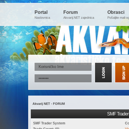
Portal
Forum
Obrasci
Naslovnica
Akvarij.NET zajednica
Pošaljite mali o
Akvarij NET - FORUM
SMF Trader 
SMF Trader System
Co
Trade Count: (0)
Vi