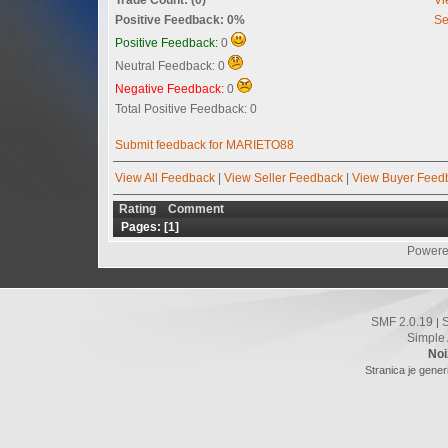
Positive Feedback: 0%
Se
Positive Feedback:
0
Neutral Feedback: 0
Negative Feedback:
0
Total Positive Feedback: 0
Submit feedback for MARIETO88
View All Feedback
|
View Seller Feedback
|
View Buyer Feed
Rating
Comment
Pages: [
1
]
Powere
SMF 2.0.19
|
Simple
Noi
Stranica je gener