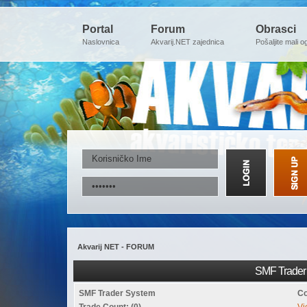
Portal
Forum
Obrasci
Naslovnica
Akvarij.NET zajednica
Pošaljite mali o
Akvarij NET - FORUM
SMF Trader 
SMF Trader System
Co
Trade Count: (0)
Vi