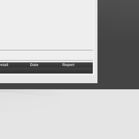
etail
Date
Report