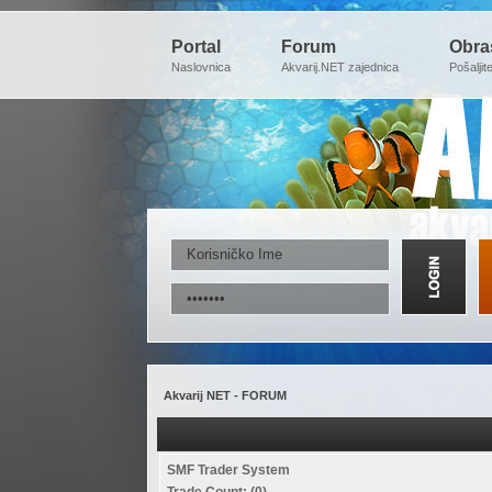
Portal
Forum
Obra
Naslovnica
Akvarij.NET zajednica
Pošaljit
Akvarij NET - FORUM
SMF Trader System
Trade Count: (0)