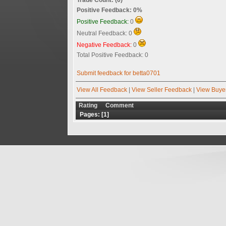
Positive Feedback: 0%
Positive Feedback:
0
Neutral Feedback: 0
Negative Feedback:
0
Total Positive Feedback: 0
Submit feedback for betta0701
View All Feedback
|
View Seller Feedback
|
View Buye
Rating
Comment
Pages: [
1
]