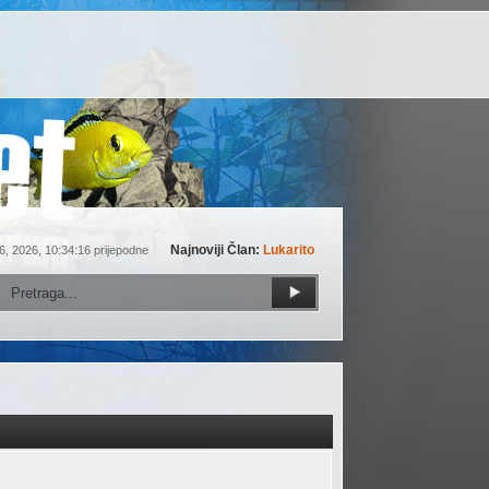
Najnoviji Član:
Lukarito
6, 2026, 10:34:16 prijepodne