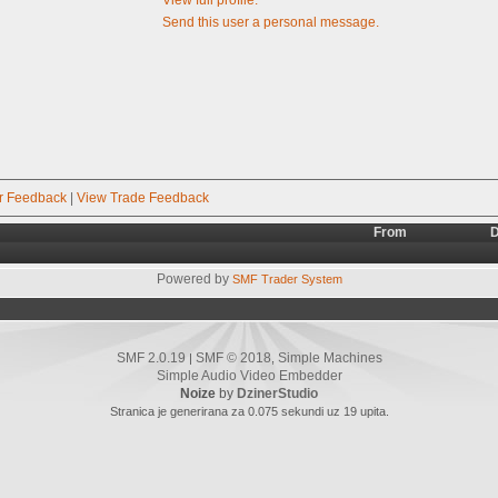
Send this user a personal message.
r Feedback
|
View Trade Feedback
From
D
Powered by
SMF Trader System
SMF 2.0.19
SMF © 2018
Simple Machines
|
,
Simple Audio Video Embedder
Noize
by
DzinerStudio
Stranica je generirana za 0.075 sekundi uz 19 upita.