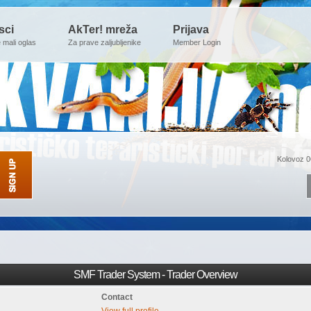
sci
AkTer! mreža
Prijava
e mali oglas
Za prave zaljubljenike
Member Login
Kolovoz 0
SMF Trader System - Trader Overview
Contact
View full profile.