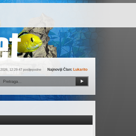
Najnoviji Član:
Lukarito
 2026, 12:29:47 poslijepodne