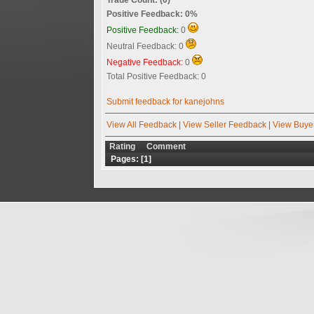
Positive Feedback: 0%
Positive Feedback:
0
Neutral Feedback: 0
Negative Feedback:
0
Total Positive Feedback: 0
Submit feedback for kanejohns
View All Feedback
|
View Seller Feedback
|
View Buye
Rating
Comment
Pages: [
1
]