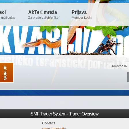
sci
AkTer! mreža
Prijava
e mali oglas
Za prave zaljubljenike
Member Login
Kolovoz 07,
SMF Trader System - Trader Overview
Contact
View full profile.