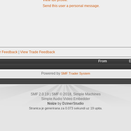
Send this user a personal message.
r Feedback
|
View Trade Feedback
From
D
Powered by
SMF Trader System
SMF 2.0.19
SMF © 2018
Simple Machines
|
,
Simple Audio Video Embedder
Noize
by
DzinerStudio
Stranica je generirana za 0.073 sekundi uz 19 upita.