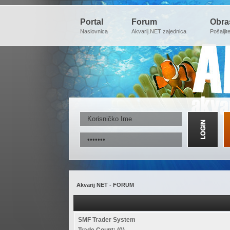
Portal
Forum
Obra
Naslovnica
Akvarij.NET zajednica
Pošaljit
Akvarij NET - FORUM
SMF Trader System
Trade Count: (0)