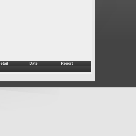
etail
Date
Report