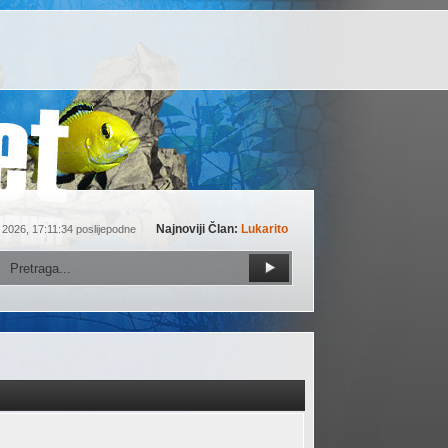
Najnoviji Član:
Lukarito
 2026, 17:11:34 poslijepodne