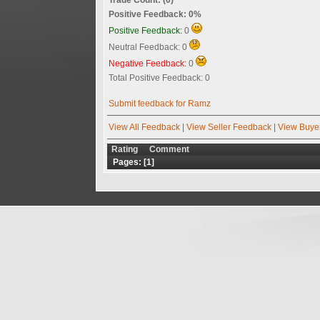
Positive Feedback: 0%
Positive Feedback:
0
Neutral Feedback: 0
Negative Feedback:
0
Total Positive Feedback: 0
Submit feedback for Ramz
View All Feedback
|
View Seller Feedback
|
View Buye
Rating
Comment
Pages: [
1
]