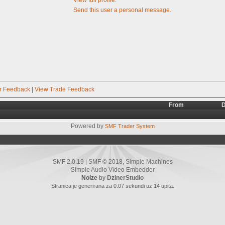
Send this user a personal message.
r Feedback
|
View Trade Feedback
From
D
Powered by
SMF Trader System
SMF 2.0.19
SMF © 2018
Simple Machines
|
,
Simple Audio Video Embedder
Noize
by
DzinerStudio
Stranica je generirana za 0.07 sekundi uz 14 upita.