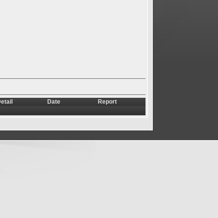
etail
Date
Report