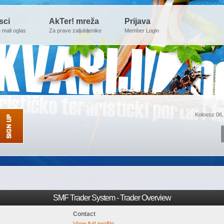
sci
AkTer! mreža
Prijava
e mali oglas
Za prave zaljubljenike
Member Login
Kolovoz 06,
SMF Trader System - Trader Overview
Contact
View full profile.