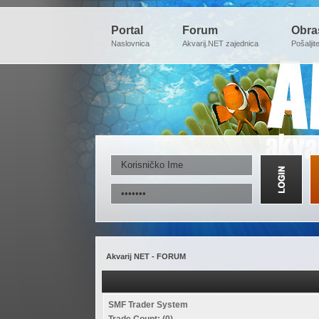
Portal
Forum
Obra
Naslovnica
Akvarij.NET zajednica
Pošaljit
Akvarij NET - FORUM
SMF Trader System
Trade Count: (0)