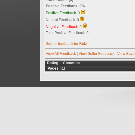
Positive Feedback: 0%
Positive Feedback:
0
Neutral Feedback: 0
Negative Feedback:
0
Total Positive Feedback: 0
Submit feedback for Ruki
View All Feedback
|
View Seller Feedback
|
View Buye
Rating
Comment
Pages: [
1
]