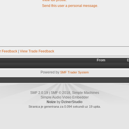
Send this user a personal message.
r Feedback
|
View Trade Feedback
From
D
Powered by
SMF Trader System
SMF 2.0.19
SMF © 2018
Simple Machines
|
,
Simple Audio Video Embedder
Noize
by
DzinerStudio
Stranica je generirana za 0.094 sekundi uz 19 upita.