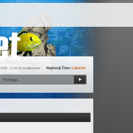
Najnoviji Član:
Lukarito
 2026, 12:30:02 poslijepodne