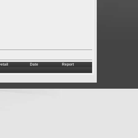
etail
Date
Report