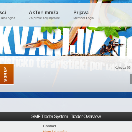
sci
AkTer! mreža
Prijava
e mali oglas
Za prave zaljubljenike
Member Login
Kolovoz 06,
SMF Trader System - Trader Overview
Contact
View full profile.