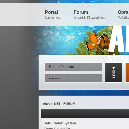
Portal
Forum
Obra
Naslovnica
Akvarij.NET zajednica
Pošaljit
Akvarij NET - FORUM
SMF Trader System
Trade Count: (0)