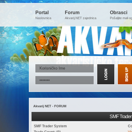
Portal
Forum
Obrasci
Naslovnica
Akvarij.NET zajednica
Pošaljite mali o
Akvarij NET - FORUM
SMF Trader 
SMF Trader System
Co
Trade Count: (0)
Vi