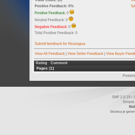
Positive Feedback: 0%
Se
Positive Feedback:
0
Neutral Feedback: 0
Negative Feedback:
0
Total Positive Feedback: 0
Submit feedback for Nicaragua
View All Feedback
|
View Seller Feedback
|
View Buyer Feed
Rating
Comment
Pages: [
1
]
Powere
SMF 2.0.19
|
Simple
Noi
Stranica je gener