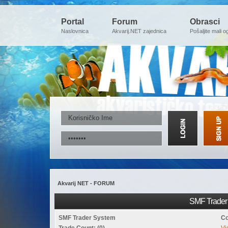
Portal
Forum
Obrasci
Naslovnica
Akvarij.NET zajednica
Pošaljite mali o
Akvarij NET - FORUM
SMF Trader 
SMF Trader System
Co
Trade Count: (0)
Vi