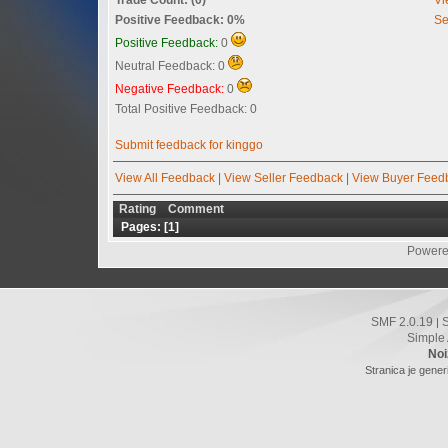
Positive Feedback: 0%
Se
Positive Feedback:
0
Neutral Feedback: 0
Negative Feedback:
0
Total Positive Feedback: 0
Submit feedback for kinggo
View All Feedback
|
View Seller Feedback
|
View Buyer Feed
Rating
Comment
Pages: [
1
]
Powere
SMF 2.0.19
|
Simple
Noi
Stranica je gener