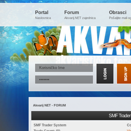
Portal
Forum
Obrasci
Naslovnica
Akvarij.NET zajednica
Pošaljite mali o
Akvarij NET - FORUM
SMF Trader 
SMF Trader System
Co
Trade Count: (0)
Vi