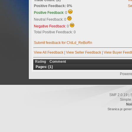
Positive Feedback: 0%
Se
Positive Feedback:
0
Neutral Feedback: 0
Negative Feedback:
0
Total Positive Feedback: 0
Submit feedback for ChILd_ReBoRn
View All Feedback
|
View Seller Feedback
|
View Buyer Feed
Rating
Comment
Pages: [
1
]
Powere
SMF 2.0.19
|
Simple
Noi
Stranica je gener