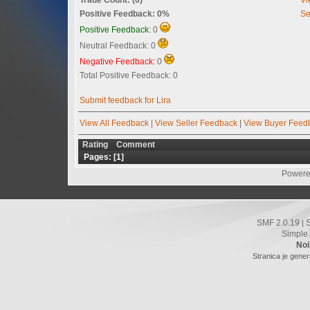
Positive Feedback: 0%
Se
Positive Feedback:
0
Neutral Feedback: 0
Negative Feedback:
0
Total Positive Feedback: 0
Submit feedback for Lira
View All Feedback
|
View Seller Feedback
|
View Buyer Feed
Rating
Comment
Pages: [
1
]
Powere
SMF 2.0.19
|
Simple
Noi
Stranica je gener