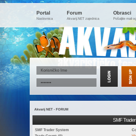
Portal
Forum
Obrasci
Naslovnica
Akvarij.NET zajednica
Pošaljite mali o
Akvarij NET - FORUM
SMF Trader 
SMF Trader System
Co
Trade Count: (0)
Vi