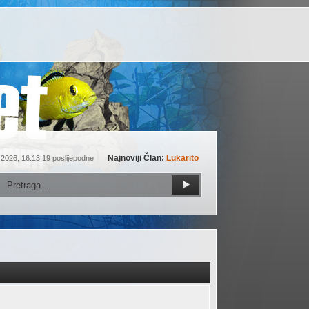
Najnoviji Član:
Lukarito
 2026, 16:13:19 poslijepodne