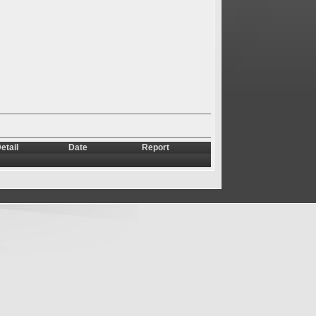
etail
Date
Report