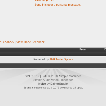
Send this user a personal message.
r Feedback
|
View Trade Feedback
From
D
Powered by
SMF Trader System
SMF 2.0.19
SMF © 2018
Simple Machines
|
,
Simple Audio Video Embedder
Noize
by
DzinerStudio
Stranica je generirana za 0.072 sekundi uz 19 upita.