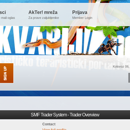
sci
AkTer! mreža
Prijava
e mali oglas
Za prave zaljubljenike
Member Login
Kolovoz 06,
SMF Trader System - Trader Overview
Contact
View full profile.