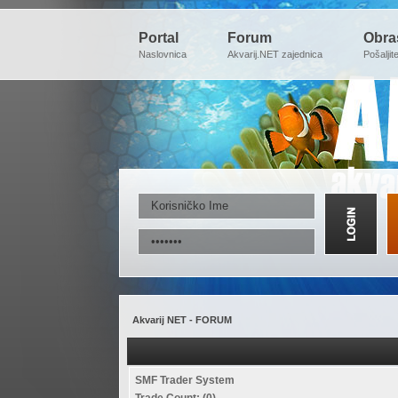
Portal
Forum
Obra
Naslovnica
Akvarij.NET zajednica
Pošaljit
Akvarij NET - FORUM
SMF Trader System
Trade Count: (0)