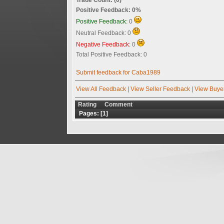
Positive Feedback: 0%
Positive Feedback:
0
Neutral Feedback: 0
Negative Feedback:
0
Total Positive Feedback: 0
Submit feedback for Caba1989
View All Feedback
|
View Seller Feedback
|
View Buye
Rating
Comment
Pages: [
1
]